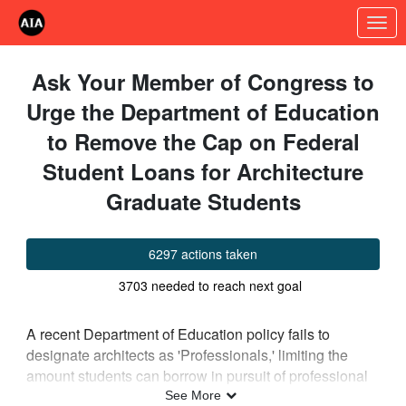
Skip to Main Content
Link to Homepage
Ask Your Member of Congress to
Urge the Department of Education
to Remove the Cap on Federal
Student Loans for Architecture
Graduate Students
6297 actions taken
3703 needed to reach next goal
A recent Department of Education policy fails to
designate architects as 'Professionals,' limiting the
amount students can borrow in pursuit of professional
degrees. Many professions are coming together to ask
See More